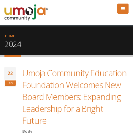
HOME
2024
Umoja Community Education
22
Foundation Welcomes New
Jan
Board Members: Expanding
Leadership for a Bright
Future
Body: