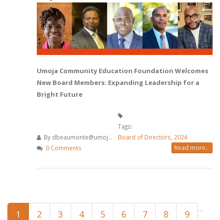
Umoja Community Education Foundation Welcomes
New Board Members: Expanding Leadership for a
Bright Future
Tags:
By
dbeaumonte@umoj...
Board of Directors
,
2024
Read more...
0 Comments
Pages
…
1
2
3
4
5
6
7
8
9