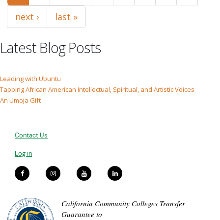
next ›
last »
Latest Blog Posts
Leading with Ubuntu
Tapping African American Intellectual, Spiritual, and Artistic Voices
An Umoja Gift
Contact Us
Log in
California Community Colleges Transfer
Guarantee to