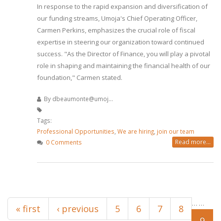
In response to the rapid expansion and diversification of
our funding streams, Umoja's Chief Operating Officer,
Carmen Perkins, emphasizes the crucial role of fiscal
expertise in steering our organization toward continued
success. "As the Director of Finance, you will play a pivotal
role in shaping and maintaining the financial health of our
foundation," Carmen stated.
By
dbeaumonte@umoj...
Tags:
Professional Opportunities
,
We are hiring
,
join our team
Read more...
0 Comments
Pages
…
…
« first
‹ previous
5
6
7
8
9