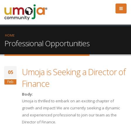
HOME
Professional Opportunities
Umoja is Seeking a Director of
05
Finance
Feb
Body:
Umoja is thrilled to embark on an exciting chapter of
growth and impact! We are currently seeking a dynamic
and experienced professional to join our team as the
Director of Finance.