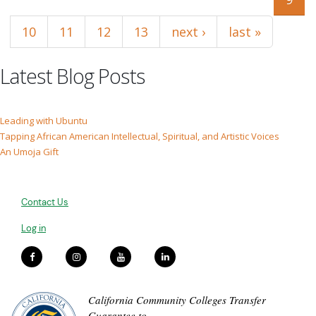
10
11
12
13
next ›
last »
Latest Blog Posts
Leading with Ubuntu
Tapping African American Intellectual, Spiritual, and Artistic Voices
An Umoja Gift
Contact Us
Log in
California Community Colleges Transfer
Guarantee to