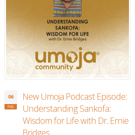
New Umoja Podcast Episode:
06
Understanding Sankofa:
Feb
Wisdom for Life with Dr. Ernie
Bridges