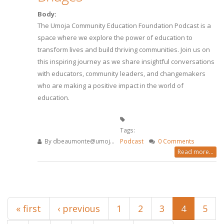
Body:
The Umoja Community Education Foundation Podcast is a
space where we explore the power of education to
transform lives and build thriving communities. Join us on
this inspiring journey as we share insightful conversations
with educators, community leaders, and changemakers
who are making a positive impact in the world of
education.
Tags:
By
dbeaumonte@umoj...
Podcast
0 Comments
Read more...
Pages
« first
‹ previous
1
2
3
4
5