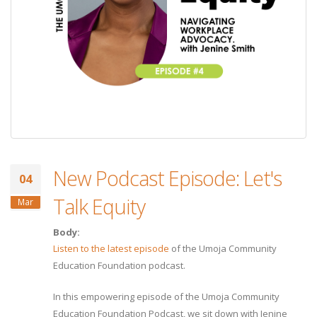
New Podcast Episode: Let's
04
Talk Equity
Mar
Body:
Listen to the latest episode
of the Umoja Community
Education Foundation podcast.
In this empowering episode of the Umoja Community
Education Foundation Podcast, we sit down with Jenine