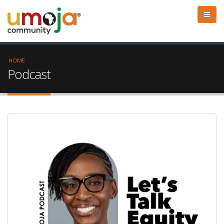
HOME
Podcast