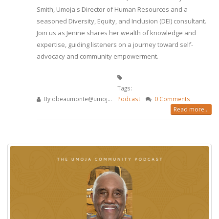
Smith, Umoja's Director of Human Resources and a
seasoned Diversity, Equity, and Inclusion (DEI) consultant.
Join us as Jenine shares her wealth of knowledge and
expertise, guiding listeners on a journey toward self-
advocacy and community empowerment.
Tags:
By
dbeaumonte@umoj...
Podcast
0 Comments
Read more...