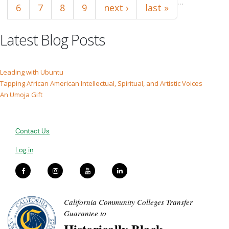
…
6
7
8
9
next ›
last »
Latest Blog Posts
Leading with Ubuntu
Tapping African American Intellectual, Spiritual, and Artistic Voices
An Umoja Gift
Contact Us
Log in
California Community Colleges Transfer
Guarantee to