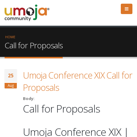
HOME
Call for Proposals
Umoja Conference XIX Call for
25
Proposals
Aug
Body:
Call for Proposals
Umoja Conference XIX |