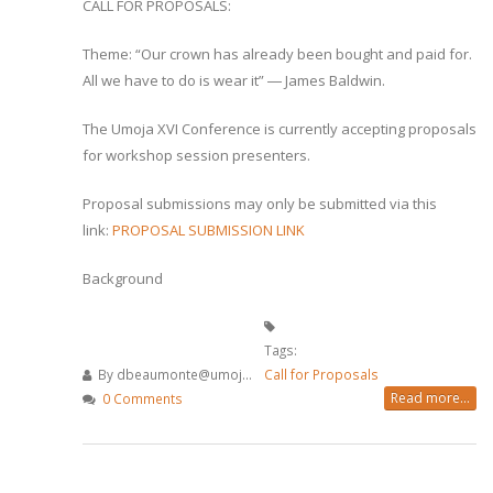
CALL FOR PROPOSALS:
Theme: “Our crown has already been bought and paid for.
All we have to do is wear it” ― James Baldwin.
The Umoja XVI Conference is currently accepting proposals
for workshop session presenters.
Proposal submissions may only be submitted via this
link:
PROPOSAL SUBMISSION LINK
Background
Tags:
By
dbeaumonte@umoj...
Call for Proposals
Read more...
0 Comments