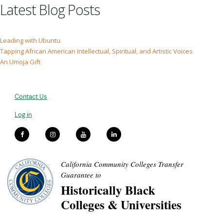
Latest Blog Posts
Leading with Ubuntu
Tapping African American Intellectual, Spiritual, and Artistic Voices
An Umoja Gift
Contact Us
Log in
California Community Colleges Transfer
Guarantee to
Historically Black
Colleges & Universities