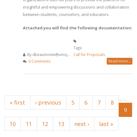
insightful and empowering discussions and collaboration
between students, counselors, and educators.
Attached you will find the following documentation:
Tags:
By
dbeaumonte@umoj...
Call for Proposals
Read more...
0 Comments
Pages
…
…
« first
‹ previous
5
6
7
8
9
10
11
12
13
next ›
last »