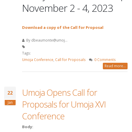
November 2 - 4, 2023
Download a copy of the Call for Proposal
By
dbeaumonte@umoj...
Tags:
Umoja Conference
,
Call for Proposals
0 Comments
Read more...
Umoja Opens Call for
22
Proposals for Umoja XVI
Jan
Conference
Body: