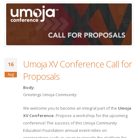
Umoja XV Conference Call for
16
Proposals
Aug
Body:
Greetings Umoja Community:
We welcome you to become an integral part of the
Umoja
XV Conference.
Propose a workshop for the upcoming
conference! The success of this Umoja Community
Education Foundation annual event relies on
organizations such as yours to provide the platform for