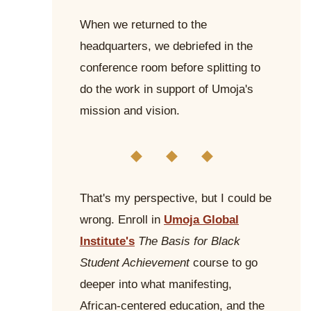
When we returned to the
headquarters, we debriefed in the
conference room before splitting to
do the work in support of Umoja's
mission and vision.
◆ ◆ ◆
That's my perspective, but I could be
wrong. Enroll in
Umoja Global
Institute's
The Basis for Black
Student Achievement
course to go
deeper into what manifesting,
African-centered education, and the