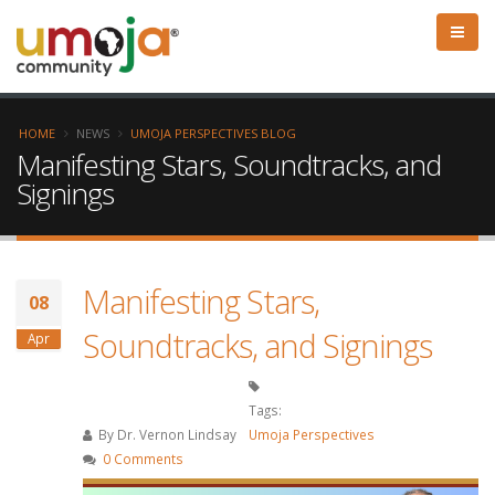
HOME
NEWS
UMOJA PERSPECTIVES BLOG
Manifesting Stars, Soundtracks, and
Signings
Manifesting Stars,
08
Soundtracks, and Signings
Apr
Tags:
By
Dr. Vernon Lindsay
Umoja Perspectives
0 Comments