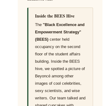
Inside the BEES Hive
The
"Black Excellence and
Empowerment Strategy"
(BEES)
center held
occupancy on the second
floor of the student affairs
building. Inside the BEES
hive, we spotted a picture of
Beyoncé among other
images of cool celebrities,
sexy scientists, and wise
writers. Our team talked and
shared cupcakes with