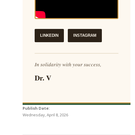
LINKEDIN
INSTAGRAM
In solidarity with your success,
Dr. V
Publish Date:
Wednesday, April 8, 2026