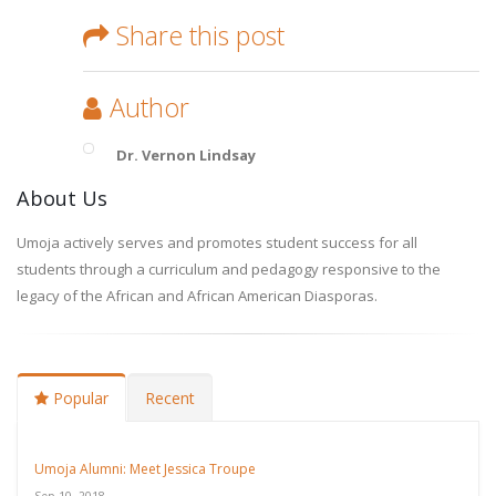
Share this post
Author
Dr. Vernon Lindsay
About Us
Umoja actively serves and promotes student success for all
students through a curriculum and pedagogy responsive to the
legacy of the African and African American Diasporas.
Popular
Recent
Umoja Alumni: Meet Jessica Troupe