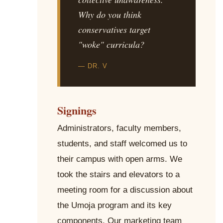
Why do you think
conservatives target
"woke" curricula?
— DR. V
Signings
Administrators, faculty members,
students, and staff welcomed us to
their campus with open arms. We
took the stairs and elevators to a
meeting room for a discussion about
the Umoja program and its key
components. Our marketing team