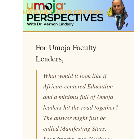
For Umoja Faculty
Leaders,
What would it look like if
African-centered Education
and a minibus full of Umoja
leaders hit the road together?
The answer might just be
called
Manifesting Stars,
Soundtracks, and Signings
.