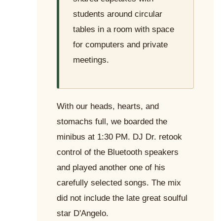
students around circular
tables in a room with space
for computers and private
meetings.
With our heads, hearts, and
stomachs full, we boarded the
minibus at 1:30 PM. DJ Dr. retook
control of the Bluetooth speakers
and played another one of his
carefully selected songs. The mix
did not include the late great soulful
star D'Angelo.