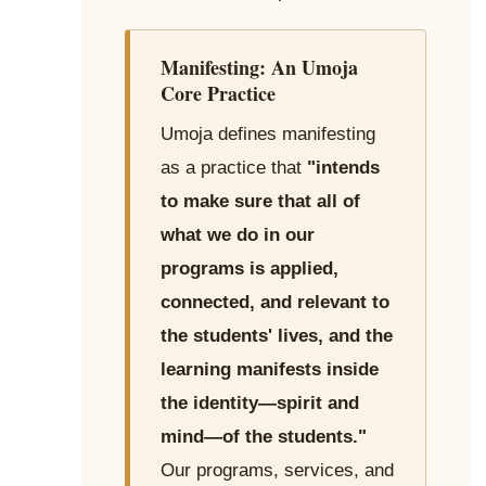
Manifesting: An Umoja
Core Practice
Umoja defines manifesting
as a practice that
"intends
to make sure that all of
what we do in our
programs is applied,
connected, and relevant to
the students' lives, and the
learning manifests inside
the identity—spirit and
mind—of the students."
Our programs, services, and