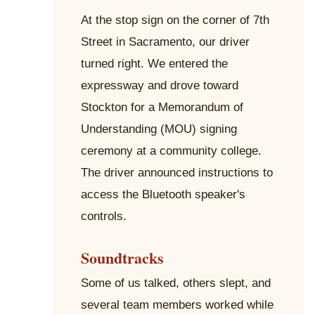
At the stop sign on the corner of 7th
Street in Sacramento, our driver
turned right. We entered the
expressway and drove toward
Stockton for a Memorandum of
Understanding (MOU) signing
ceremony at a community college.
The driver announced instructions to
access the Bluetooth speaker's
controls.
Soundtracks
Some of us talked, others slept, and
several team members worked while