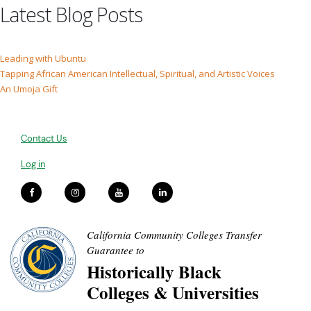
Latest Blog Posts
Leading with Ubuntu
Tapping African American Intellectual, Spiritual, and Artistic Voices
An Umoja Gift
Contact Us
Log in
California Community Colleges Transfer
Guarantee to
Historically Black
Colleges & Universities