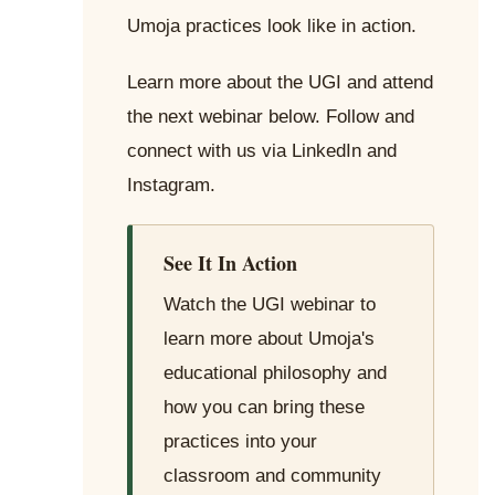
Umoja practices look like in action.
Learn more about the UGI and attend
the next webinar below. Follow and
connect with us via LinkedIn and
Instagram.
See It In Action
Watch the UGI webinar to
learn more about Umoja's
educational philosophy and
how you can bring these
practices into your
classroom and community