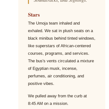
Stars
The Umoja team inhaled and
exhaled. We sat in plush seats on a
black minibus behind tinted windows,
like superstars of African-centered
courses, programs, and services.
The bus's vents circulated a mixture
of Egyptian musk, incense,
perfumes, air conditioning, and
positive vibes.
We pulled away from the curb at
8:45 AM on a mission.