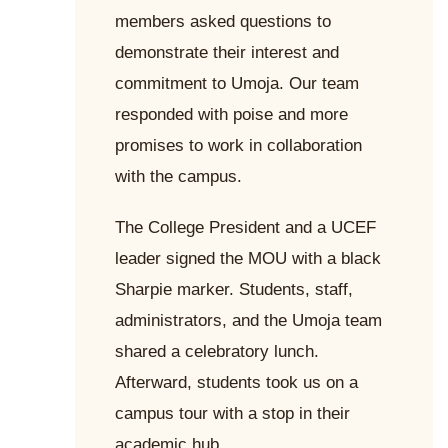
members asked questions to
demonstrate their interest and
commitment to Umoja. Our team
responded with poise and more
promises to work in collaboration
with the campus.
The College President and a UCEF
leader signed the MOU with a black
Sharpie marker. Students, staff,
administrators, and the Umoja team
shared a celebratory lunch.
Afterward, students took us on a
campus tour with a stop in their
academic hub.