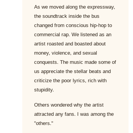
As we moved along the expressway,
the soundtrack inside the bus
changed from conscious hip-hop to
commercial rap. We listened as an
artist roasted and boasted about
money, violence, and sexual
conquests. The music made some of
us appreciate the stellar beats and
criticize the poor lyrics, rich with
stupidity.
Others wondered why the artist
attracted any fans. I was among the
"others."