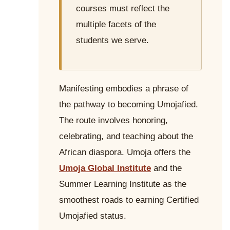
courses must reflect the
multiple facets of the
students we serve.
Manifesting embodies a phrase of
the pathway to becoming Umojafied.
The route involves honoring,
celebrating, and teaching about the
African diaspora. Umoja offers the
Umoja Global Institute
and the
Summer Learning Institute as the
smoothest roads to earning Certified
Umojafied status.