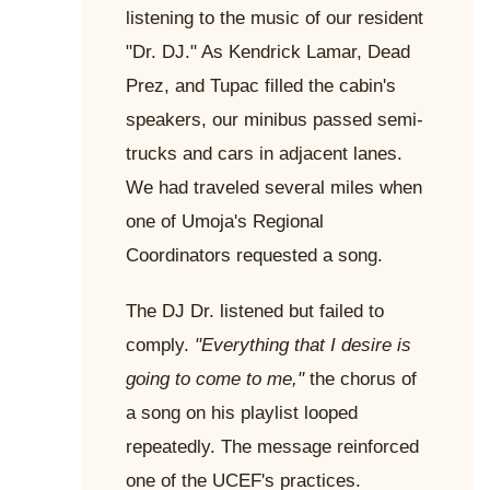
listening to the music of our resident
"Dr. DJ." As Kendrick Lamar, Dead
Prez, and Tupac filled the cabin's
speakers, our minibus passed semi-
trucks and cars in adjacent lanes.
We had traveled several miles when
one of Umoja's Regional
Coordinators requested a song.
The DJ Dr. listened but failed to
comply.
"Everything that I desire is
going to come to me,"
the chorus of
a song on his playlist looped
repeatedly. The message reinforced
one of the UCEF's practices.