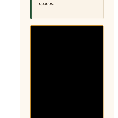
spaces.