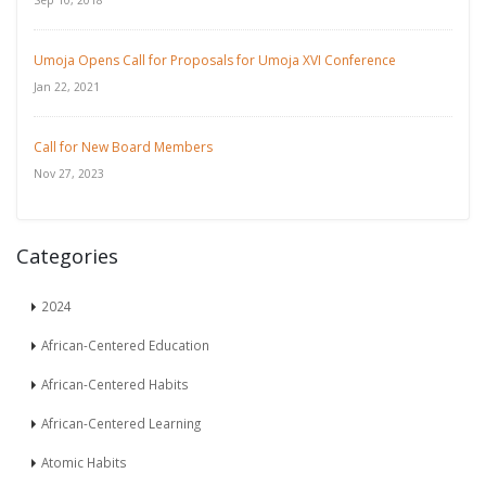
Sep 10, 2018
Umoja Opens Call for Proposals for Umoja XVI Conference
Jan 22, 2021
Call for New Board Members
Nov 27, 2023
Categories
2024
African-Centered Education
African-Centered Habits
African-Centered Learning
Atomic Habits