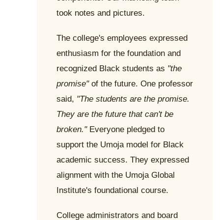
took notes and pictures.
The college's employees expressed
enthusiasm for the foundation and
recognized Black students as
"the
promise"
of the future. One professor
said,
"The students are the promise.
They are the future that can't be
broken."
Everyone pledged to
support the Umoja model for Black
academic success. They expressed
alignment with the Umoja Global
Institute's foundational course.
College administrators and board