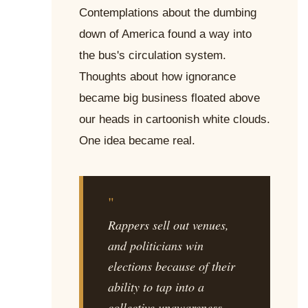
Contemplations about the dumbing
down of America found a way into
the bus's circulation system.
Thoughts about how ignorance
became big business floated above
our heads in cartoonish white clouds.
One idea became real.
"
Rappers sell out venues,
and politicians win
elections because of their
ability to tap into a
collective unawareness.